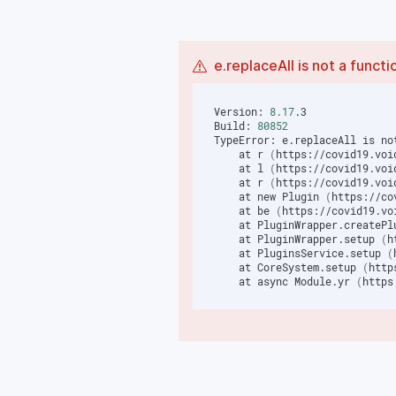
e.replaceAll is not a functi
Version: 
8.17
Build: 
80852
TypeError: e.replaceAll is no
    at r 
(
https://covid19.voi
    at l 
(
https://covid19.voi
    at r 
(
https://covid19.voi
    at new Plugin 
(
https://co
    at be 
(
https://covid19.vo
    at PluginWrapper.createP
    at PluginWrapper.setup 
(
h
    at PluginsService.setup 
(
    at CoreSystem.setup 
(
http
    at async Module.yr 
(
https