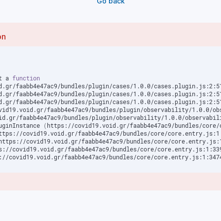
Go back
on
t a 
function
d.gr/faabb4e47ac9/bundles/plugin/cases/1.0.0/cases.plugin.js:2:5
d.gr/faabb4e47ac9/bundles/plugin/cases/1.0.0/cases.plugin.js:2:5
d.gr/faabb4e47ac9/bundles/plugin/cases/1.0.0/cases.plugin.js:2:5
vid19.void.gr/faabb4e47ac9/bundles/plugin/observability/1.0.0/ob
id.gr/faabb4e47ac9/bundles/plugin/observability/1.0.0/observabil
luginInstance 
(
https://covid19.void.gr/faabb4e47ac9/bundles/core/
ttps://covid19.void.gr/faabb4e47ac9/bundles/core/core.entry.js:1
https://covid19.void.gr/faabb4e47ac9/bundles/core/core.entry.js:
s://covid19.void.gr/faabb4e47ac9/bundles/core/core.entry.js:1:33
://covid19.void.gr/faabb4e47ac9/bundles/core/core.entry.js:1:347