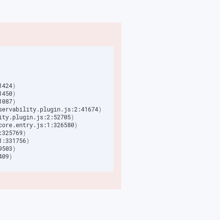
1424
)
1450
)
1087
)
servability.plugin.js:2:41674
)
ity.plugin.js:2:52705
)
core.entry.js:1:326580
)
:325769
)
1:331756
)
9503
)
409
)